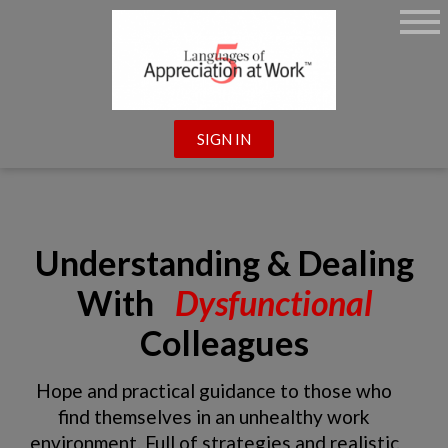
SIGN IN
Understanding & Dealing
With
Dysfunctional
Colleagues
Hope and practical guidance to those who
find themselves in an unhealthy work
environment. Full of strategies and realistic