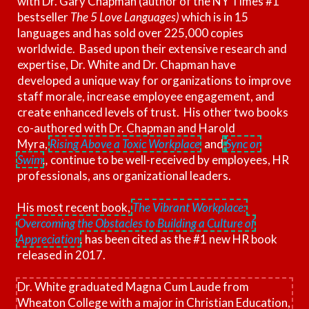
with Dr. Gary Chapman (author of the NY Times #1
bestseller
The 5 Love Languages)
which is in 15
languages and has sold over 225,000 copies
worldwide. Based upon their extensive research and
expertise, Dr. White and Dr. Chapman have
developed a unique way for organizations to improve
staff morale, increase employee engagement, and
create enhanced levels of trust. His other two books
co-authored with Dr. Chapman and Harold
Myra,
Rising Above a Toxic Workplace
and
Sync or
Swim
,,
continue to be well-received by employees, HR
professionals, ans organizational leaders.
His most recent book,
The Vibrant Workplace:
Overcoming the Obstacles to Building a Culture of
Appreciation
,
has been cited as the #1 new HR book
released in 2017.
Dr. White graduated Magna Cum Laude from
Wheaton College with a major in Christian Education,