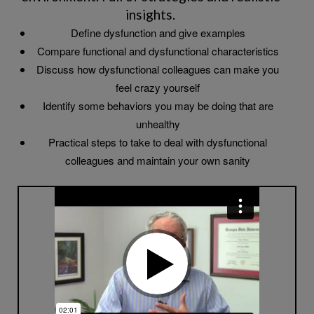
insights.
Define dysfunction and give examples
Compare functional and dysfunctional characteristics
Discuss how dysfunctional colleagues can make you
feel crazy yourself
Identify some behaviors you may be doing that are
unhealthy
Practical steps to take to deal with dysfunctional
colleagues and maintain your own sanity