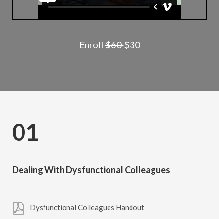
Enroll
$60
$30
01
Dealing With Dysfunctional Colleagues
Dysfunctional Colleagues Handout