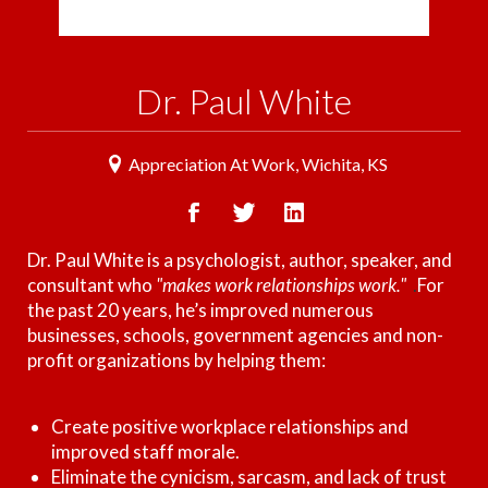
Dr. Paul White
Appreciation At Work, Wichita, KS
Dr. Paul White is a psychologist, author, speaker, and
consultant who
"makes work relationships work."
.
For
the past 20 years, he’s improved numerous
businesses, schools, government agencies and non-
profit organizations by helping them:
Create positive workplace relationships and
improved staff morale.
Eliminate the cynicism, sarcasm, and lack of trust