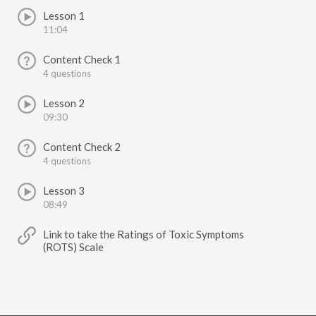
Lesson 1
11:04
Content Check 1
4 questions
Lesson 2
09:30
Content Check 2
4 questions
Lesson 3
08:49
Link to take the Ratings of Toxic Symptoms
(ROTS) Scale