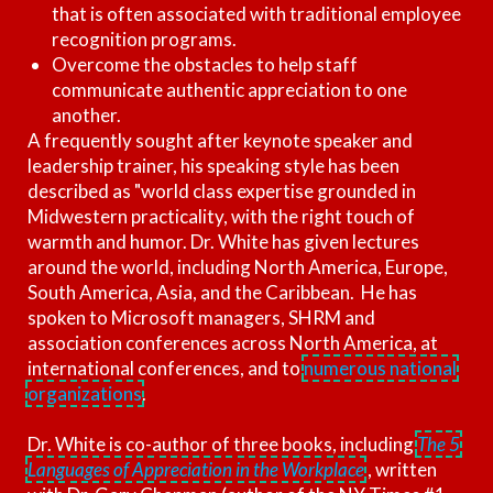
that is often associated with traditional employee
recognition programs.
Overcome the obstacles to help staff
communicate authentic appreciation to one
another.
A frequently sought after keynote speaker and
leadership trainer, his speaking style has been
described as "world class expertise grounded in
Midwestern practicality, with the right touch of
warmth and humor. Dr. White has given lectures
around the world, including North America, Europe,
South America, Asia, and the Caribbean. He has
spoken to Microsoft managers, SHRM and
association conferences across North America, at
international conferences, and to
numerous national
organizations
.
Dr. White is co-author of three books, including
The 5
Languages of Appreciation in the Workplace
, written