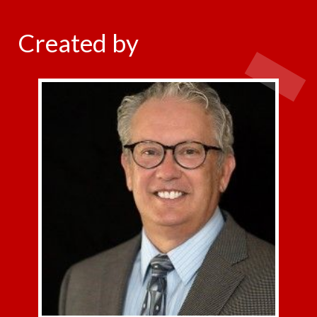
Created by