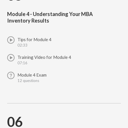
Module 4 - Understanding Your MBA
Inventory Results
Tips for Module 4
02:33
Training Video for Module 4
07:16
Module 4 Exam
12 questions
06