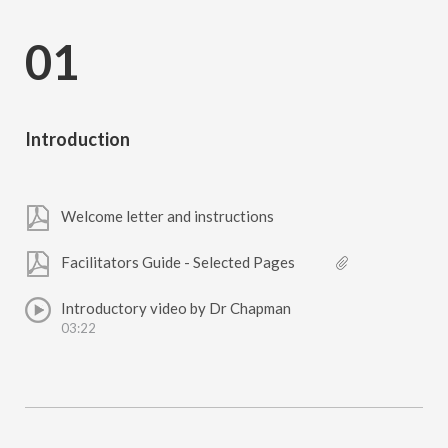
01
Introduction
Welcome letter and instructions
Facilitators Guide - Selected Pages
Introductory video by Dr Chapman
03:22