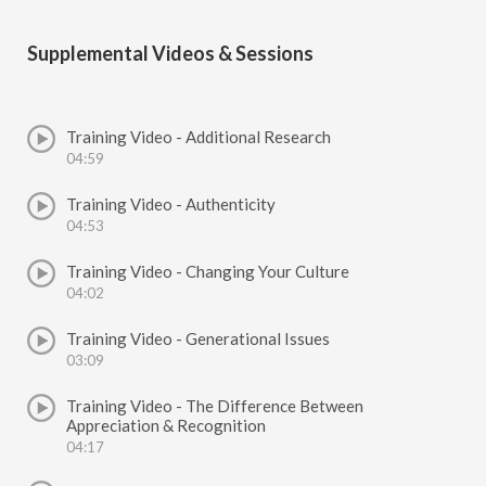
Supplemental Videos & Sessions
Training Video - Additional Research
04:59
Training Video - Authenticity
04:53
Training Video - Changing Your Culture
04:02
Training Video - Generational Issues
03:09
Training Video - The Difference Between
Appreciation & Recognition
04:17