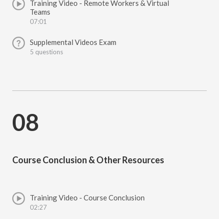
Training Video - Remote Workers & Virtual
Teams
07:01
Supplemental Videos Exam
5 questions
08
Course Conclusion & Other Resources
Training Video - Course Conclusion
02:27