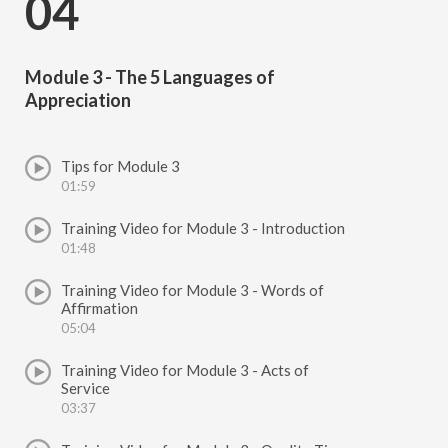
04
Module 3 - The 5 Languages of
Appreciation
Tips for Module 3
01:59
Training Video for Module 3 - Introduction
01:48
Training Video for Module 3 - Words of
Affirmation
05:04
Training Video for Module 3 - Acts of
Service
03:37