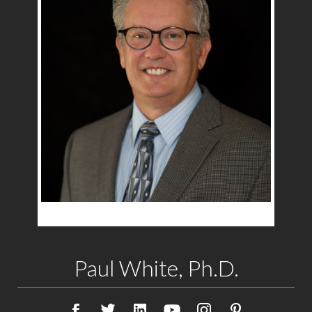
Paul White, Ph.D.