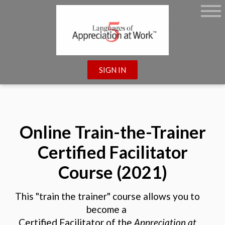
SIGN IN
Online Train-the-Trainer
Certified Facilitator
Course (2021)
This "train the trainer" course allows you to
become a
Certified Facilitator of the
Appreciation at