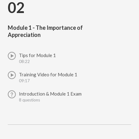
02
Module 1 - The Importance of
Appreciation
Tips for Module 1
08:22
Training Video for Module 1
09:17
Introduction & Module 1 Exam
8 questions