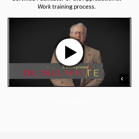
Work
training process.
Enroll
$995