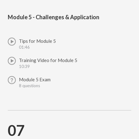
Module 5 - Challenges & Application
Tips for Module 5
01:46
Training Video for Module 5
10:39
Module 5 Exam
8 questions
07