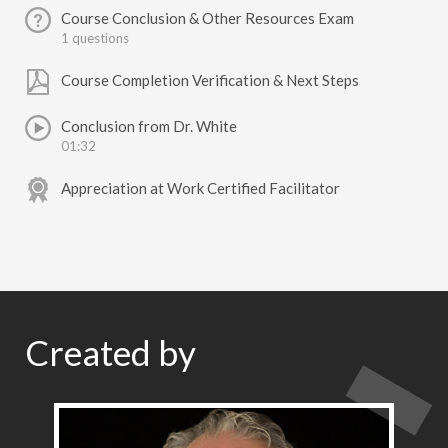
Course Conclusion & Other Resources Exam
1 questions
Course Completion Verification & Next Steps
Conclusion from Dr. White
01:32
Appreciation at Work Certified Facilitator
Created by