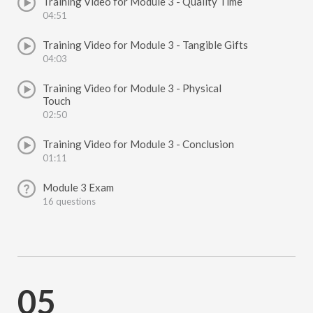
Training Video for Module 3 - Quality Time
04:51
Training Video for Module 3 - Tangible Gifts
04:03
Training Video for Module 3 - Physical
Touch
02:50
Training Video for Module 3 - Conclusion
01:11
Module 3 Exam
16 questions
05