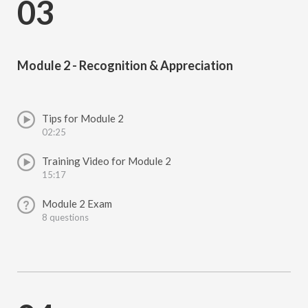
03
Module 2 - Recognition & Appreciation
Tips for Module 2
02:25
Training Video for Module 2
15:17
Module 2 Exam
8 questions